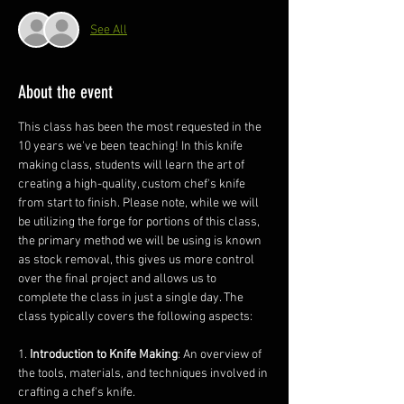
See All
About the event
This class has been the most requested in the 
10 years we've been teaching! In this knife 
making class, students will learn the art of 
creating a high-quality, custom chef's knife 
from start to finish. Please note, while we will 
be utilizing the forge for portions of this class, 
the primary method we will be using is known 
as stock removal, this gives us more control 
over the final project and allows us to 
complete the class in just a single day. The 
class typically covers the following aspects:
1. 
Introduction to Knife Making
: An overview of 
the tools, materials, and techniques involved in 
crafting a chef's knife.