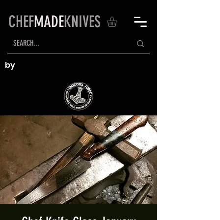
CHEF
MADE
KNIVES
by