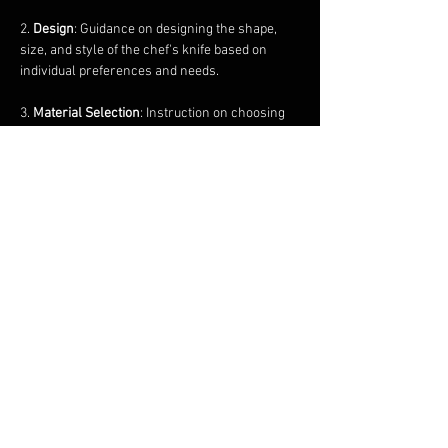
2. 
Design
: Guidance on designing the shape, 
size, and style of the chef's knife based on 
individual preferences and needs.
3. 
Material Selection
: Instruction on choosing 
the appropriate type of steel for the blade and 
handle materials such as wood, micarta, or…
Show More
Share this event