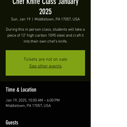
Chef Knife Class January
2025
Sun, Jan 19
  |  
Middletown, PA 17057, USA
During this in person class, students will take a
piece of 12" high carbon 1095 steel and craft it
into their own chef's knife.
Tickets are not on sale
See other events
Time & Location
Jan 19, 2025, 10:00 AM – 6:00 PM
Middletown, PA 17057, USA
Guests