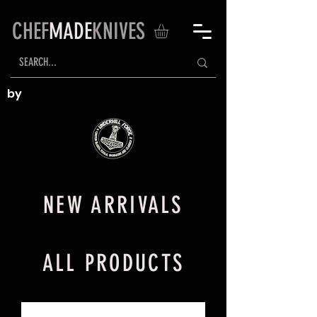
CHEF
MADE
KNIVES
by
NEW ARRIVALS
ALL PRODUCTS