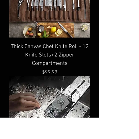
Thick Canvas Chef Knife Roll - 12
Knife Slots+2 Zipper
Compartments
Price
$99.99