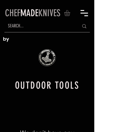
CHEF
MADE
KNIVES
by
OUTDOOR TOOLS