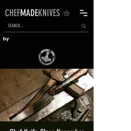
CHEF
MADE
KNIVES
by