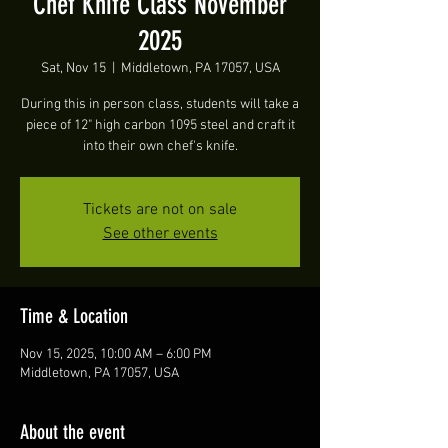
Chef Knife Class November
2025
Sat, Nov 15
  |  
Middletown, PA 17057, USA
During this in person class, students will take a
piece of 12" high carbon 1095 steel and craft it
into their own chef's knife.
Tickets are not on sale
See other events
Time & Location
Nov 15, 2025, 10:00 AM – 6:00 PM
Middletown, PA 17057, USA
About the event