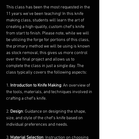
This class has been the most requested in the 
11 years we've been teaching! In this knife 
making class, students will learn the art of 
creating a high-quality, custom chef's knife 
from start to finish. Please note, while we will 
be utilizing the forge for portions of this class, 
the primary method we will be using is known 
as stock removal, this gives us more control 
over the final project and allows us to 
complete the class in just a single day. The 
class typically covers the following aspects:
1. 
Introduction to Knife Making
: An overview of 
the tools, materials, and techniques involved in 
crafting a chef's knife.
2. 
Design
: Guidance on designing the shape, 
size, and style of the chef's knife based on 
individual preferences and needs.
3. 
Material Selection
: Instruction on choosing 