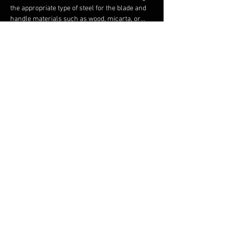
the appropriate type of steel for the blade and 
handle materials such as wood, micarta, or…
Show More
Share this event
FAQ
FORUM
Shipping & Returns
Terms & Conditions